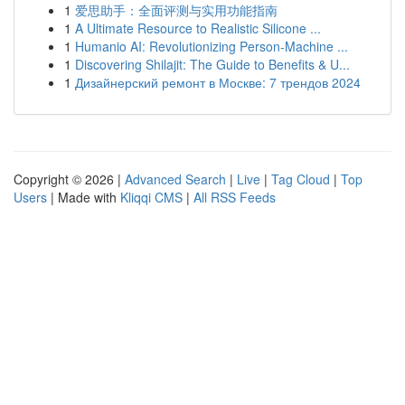
1
爱思助手：全面评测与实用功能指南
1
A Ultimate Resource to Realistic Silicone ...
1
Humanio AI: Revolutionizing Person-Machine ...
1
Discovering Shilajit: The Guide to Benefits & U...
1
Дизайнерский ремонт в Москве: 7 трендов 2024
Copyright © 2026 |
Advanced Search
|
Live
|
Tag Cloud
|
Top
Users
| Made with
Kliqqi CMS
|
All RSS Feeds