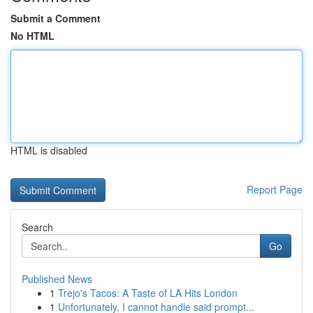
Submit a Comment
No HTML
HTML is disabled
Report Page
Search
Go
Published News
1
Trejo's Tacos: A Taste of LA Hits London
1
Unfortunately, I cannot handle said prompt...