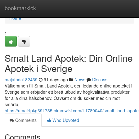
Home
bookmarkick
Home
1
Smalt Land Apotek: Din Online
Apotek i Sverige
majafndc182439
91 days ago
News
Discuss
Välkommen till Smalt Land Apotek, den ledande online apoteket i
Sverige som erbjuder ett brett utbud av högkvalitativa produkter
för alla dina hälsobehov. Oavsett om du söker medicin mot
smärta,
https://umairtpkg691735.bimmwiki.com/11780040/smalt_land_apote
Comments
Who Upvoted
Comments