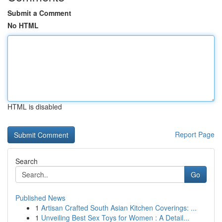
Submit a Comment
No HTML
HTML is disabled
Report Page
Search
Go
Published News
1
Artisan Crafted South Asian Kitchen Coverings: ...
1
Unveiling Best Sex Toys for Women : A Detail...