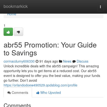
Home
bookmarkick
Togg
navi
Home
1
abr55 Promotion: Your Guide
to Savings
cormacdumy606330
91 days ago
News
Discuss
Unlock incredible deals with the abr55 campaign! This amazing
opportunity lets you to get items at a reduced cost. Our abr55
event is designed to offer you the best value, making your funds
go further. Don’t avoid
https://orlandodoew490529.qodsblog.com/profile
Comments
Who Upvoted
Comments