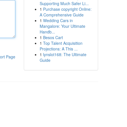
Supporting Much Safer Li...
1
Purchase copyright Online:
A Comprehensive Guide
1
Wedding Cars in
Mangalore: Your Ultimate
Handb...
1
Besos Cart
1
Top Talent Acquisition
Projections: A This ...
1
lynslot168: The Ultimate
ort Page
Guide