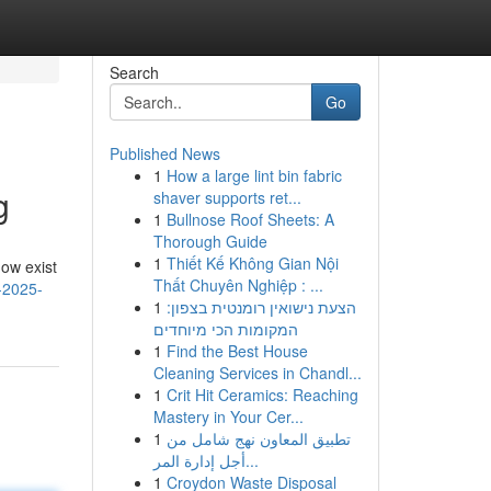
Search
Go
Published News
1
How a large lint bin fabric
g
shaver supports ret...
1
Bullnose Roof Sheets: A
Thorough Guide
1
Thiết Kế Không Gian Nội
now exist
Thất Chuyên Nghiệp : ...
-2025-
1
הצעת נישואין רומנטית בצפון:
המקומות הכי מיוחדים
1
Find the Best House
Cleaning Services in Chandl...
1
Crit Hit Ceramics: Reaching
Mastery in Your Cer...
1
تطبيق المعاون نهج شامل من
أجل إدارة المر...
1
Croydon Waste Disposal