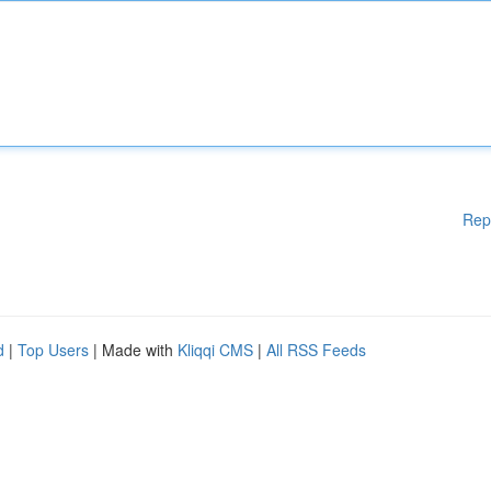
Rep
d
|
Top Users
| Made with
Kliqqi CMS
|
All RSS Feeds