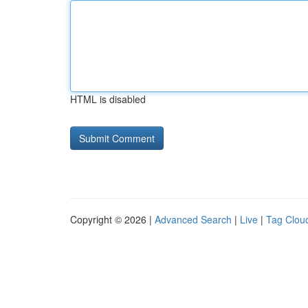
HTML is disabled
Copyright © 2026 |
Advanced Search
|
Live
|
Tag Clou