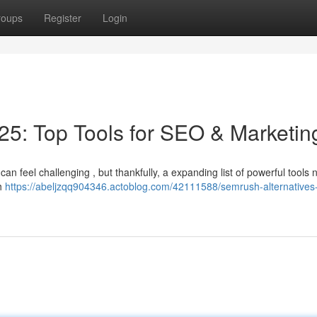
roups
Register
Login
5: Top Tools for SEO & Marketin
can feel challenging , but thankfully, a expanding list of powerful tools 
ch
https://abeljzqq904346.actoblog.com/42111588/semrush-alternatives