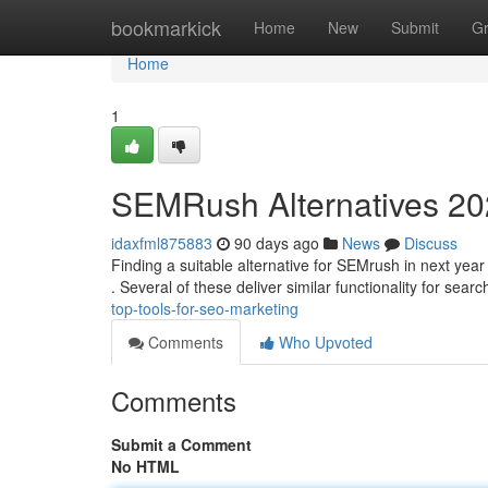
Home
bookmarkick
Home
New
Submit
G
Home
1
SEMRush Alternatives 202
idaxfml875883
90 days ago
News
Discuss
Finding a suitable alternative for SEMrush in next year 
. Several of these deliver similar functionality for sear
top-tools-for-seo-marketing
Comments
Who Upvoted
Comments
Submit a Comment
No HTML