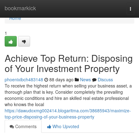
Home
bookmarkick
Togg
navi
Home
1
Achieve Top Return: Disposing
of Your Investment Property
phoenixibch483148
88 days ago
News
Discuss
To receive the highest return when selling your business asset, a
thorough plan that is key. Consider completely the prevailing
economic conditions and hire an skilled real estate professional
who knows the local
https://dawudoxmg002414.blogaritma.com/38685943/maximize-
top-price-disposing-of-your-business-property
Comments
Who Upvoted