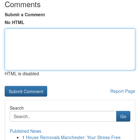
Comments
Submit a Comment
No HTML
HTML is disabled
Report Page
Search
Go
Published News
1
House Removals Manchester: Your Stress-Free