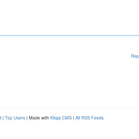
Rep
d
|
Top Users
| Made with
Kliqqi CMS
|
All RSS Feeds