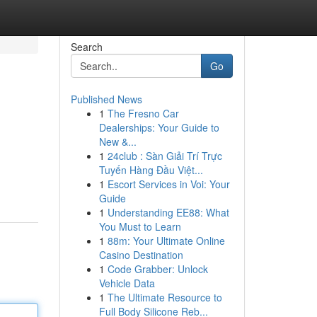
Search
Go
Published News
1
The Fresno Car
Dealerships: Your Guide to
New &...
1
24club : Sàn Giải Trí Trực
Tuyến Hàng Đầu Việt...
1
Escort Services in Voi: Your
Guide
1
Understanding EE88: What
You Must to Learn
1
88m: Your Ultimate Online
Casino Destination
1
Code Grabber: Unlock
Vehicle Data
1
The Ultimate Resource to
Full Body Silicone Reb...