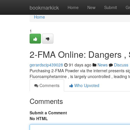
Home
bookmarkick
Home
New
Submit
G
Home
1
2-FMA Online: Dangers , 
gerardscip439028
91 days ago
News
Discuss
Purchasing 2-FMA Powder via the internet presents sig
Fluoroamphetamine , is largely uncontrolled , leading to
Comments
Who Upvoted
Comments
Submit a Comment
No HTML