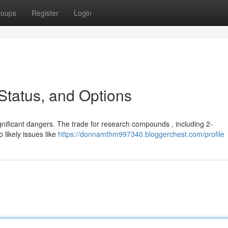
roups
Register
Login
Status, and Options
nificant dangers. The trade for research compounds , including 2-
 likely issues like
https://donnamthm997340.bloggerchest.com/profile