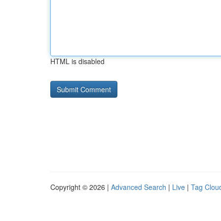
HTML is disabled
Copyright © 2026 |
Advanced Search
|
Live
|
Tag Clou