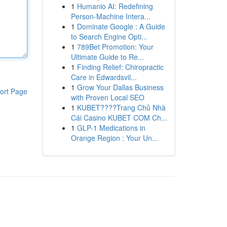
1
Humanio AI: Redefining
Person-Machine Intera...
1
Dominate Google : A Guide
to Search Engine Opti...
1
789Bet Promotion: Your
Ultimate Guide to Re...
1
Finding Relief: Chiropractic
Care in Edwardsvil...
1
Grow Your Dallas Business
ort Page
with Proven Local SEO
1
KUBET????️Trang Chủ Nhà
Cái Casino KUBET COM Ch...
1
GLP-1 Medications in
Orange Region : Your Un...