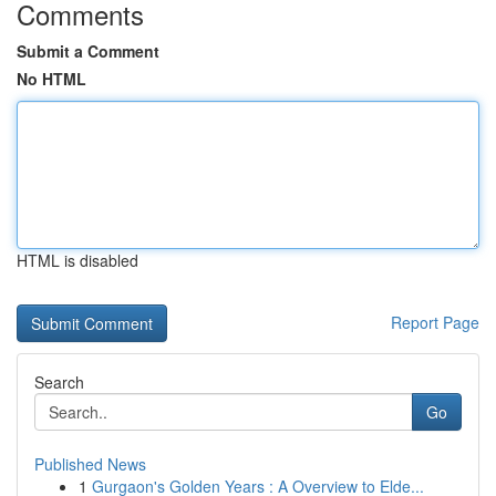
Comments
Submit a Comment
No HTML
HTML is disabled
Report Page
Search
Go
Published News
1
Gurgaon's Golden Years : A Overview to Elde...