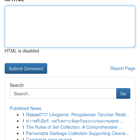
HTML is disabled
Report Page
Search
Go
Published News
1
Rajawd777 Livegame: Pengalaman Taruhan Realt...
1
ข่าวพรีเมียร์: บทวิเคราะห์สุดร้อนแรงก่อนเกมสุดส...
1
The Rules of Set Collection: A Comprehensive ...
1
Parramatta Garbage Collection Supporting Cleane...
1
Camisetas para grupos