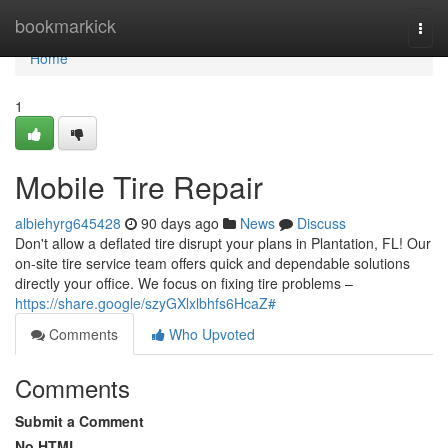
Home
bookmarkick
Togg
navi
Home
1
Mobile Tire Repair
albiehyrg645428
90 days ago
News
Discuss
Don't allow a deflated tire disrupt your plans in Plantation, FL! Our
on-site tire service team offers quick and dependable solutions
directly your office. We focus on fixing tire problems –
https://share.google/szyGXlxlbhfs6HcaZ#
Comments
Who Upvoted
Comments
Submit a Comment
No HTML