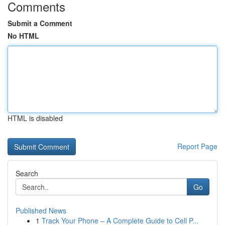
Comments
Submit a Comment
No HTML
HTML is disabled
Report Page
Search
Go
Published News
1
Track Your Phone – A Complete Guide to Cell P...