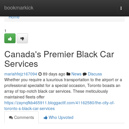
Home
bookmarkick
Togg
navi
Home
1
Canada's Premier Black Car
Services
mariahfejz167094
89 days ago
News
Discuss
Whether you require a luxurious transportation to the airport or a
professional specialist for a special occasion, Toronto boasts an
array of top-notch black car services. These meticulously
maintained fleets offer
https://zaynqfkb465911.bloggactif.com/41162580/the-city-of-
toronto-s-black-car-services
Comments
Who Upvoted