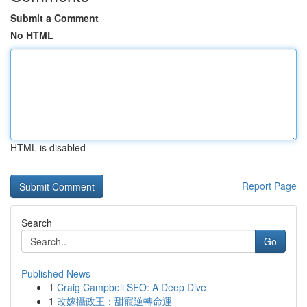
Submit a Comment
No HTML
HTML is disabled
Report Page
Search
Go
Published News
1
Craig Campbell SEO: A Deep Dive
1
改嫁攝政王：甜寵逆轉命運