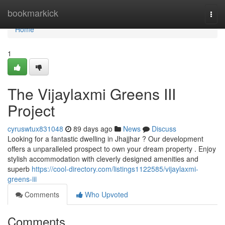
Home
bookmarkick
Togg
navi
Home
1
The Vijaylaxmi Greens III
Project
cyruswtux831048
89 days ago
News
Discuss
Looking for a fantastic dwelling in Jhajjhar ? Our development
offers a unparalleled prospect to own your dream property . Enjoy
stylish accommodation with cleverly designed amenities and
superb
https://cool-directory.com/listings1122585/vijaylaxmi-
greens-iii
Comments
Who Upvoted
Comments