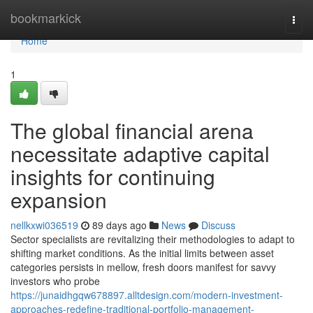
Home
bookmarkick
Togg
navi
Home
1
The global financial arena
necessitate adaptive capital
insights for continuing
expansion
nellkxwi036519
89 days ago
News
Discuss
Sector specialists are revitalizing their methodologies to adapt to
shifting market conditions. As the initial limits between asset
categories persists in mellow, fresh doors manifest for savvy
investors who probe
https://junaidhgqw678897.alltdesign.com/modern-investment-
approaches-redefine-traditional-portfolio-management-