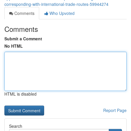
corresponding-with-international-trade-routes-59944274
Comments
Who Upvoted
Comments
Submit a Comment
No HTML
HTML is disabled
Report Page
Search