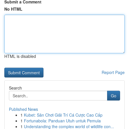
Submit a Comment
No HTML
HTML is disabled
Report Page
Search
Go
Published News
1
Kubet: Sân Chơi Giải Trí Cá Cược Cao Cấp
1
Fortunabola: Panduan Utuh untuk Pemula
1
Understanding the complex world of wildlife con...