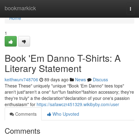
Home
bookmarkick
Togg
navi
Home
1
Book 'Em Danno T-Shirts: A
Literary Statement
keithwurv748706
89 days ago
News
Discuss
These These" uniquely "unique "Book 'Em Danno" tees tops"
aren't just"aren't a one" fun"fun fashion"fashion accessory; they're
they're truly" a the declaration"declaration of your one's passion
enthusiasm" for
https://safawczr451329.wikibyby.com/user
Comments
Who Upvoted
Comments