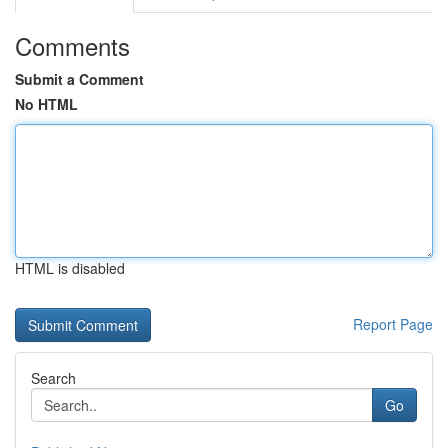
Comments
Submit a Comment
No HTML
HTML is disabled
Report Page
Search
Go