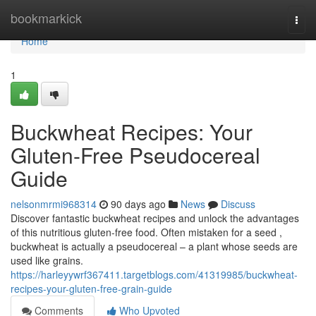
Home
bookmarkick
Togg
navi
Home
1
Buckwheat Recipes: Your
Gluten-Free Pseudocereal
Guide
nelsonmrmi968314
90 days ago
News
Discuss
Discover fantastic buckwheat recipes and unlock the advantages
of this nutritious gluten-free food. Often mistaken for a seed ,
buckwheat is actually a pseudocereal – a plant whose seeds are
used like grains.
https://harleyywrf367411.targetblogs.com/41319985/buckwheat-
recipes-your-gluten-free-grain-guide
Comments
Who Upvoted