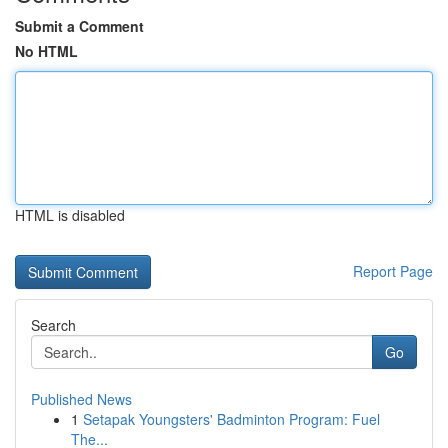
Submit a Comment
No HTML
HTML is disabled
Report Page
Search
Go
Published News
1
Setapak Youngsters' Badminton Program: Fuel
The...