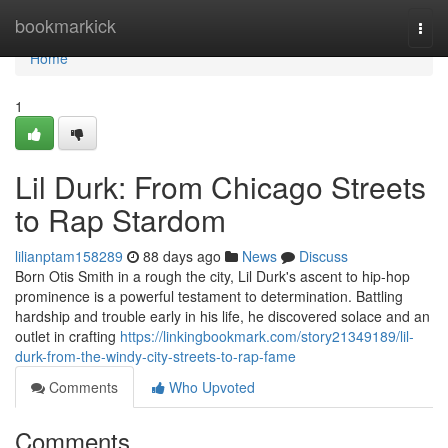
Home
bookmarkick
Togg
navi
Home
1
Lil Durk: From Chicago Streets
to Rap Stardom
lilianptam158289
88 days ago
News
Discuss
Born Otis Smith in a rough the city, Lil Durk's ascent to hip-hop
prominence is a powerful testament to determination. Battling
hardship and trouble early in his life, he discovered solace and an
outlet in crafting
https://linkingbookmark.com/story21349189/lil-
durk-from-the-windy-city-streets-to-rap-fame
Comments
Who Upvoted
Comments