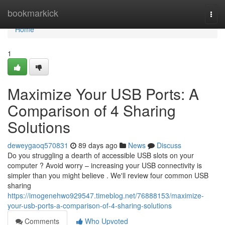
Home
bookmarkick
Togg
navi
Home
1
Maximize Your USB Ports: A
Comparison of 4 Sharing
Solutions
deweygaoq570831
89 days ago
News
Discuss
Do you struggling a dearth of accessible USB slots on your
computer ? Avoid worry – increasing your USB connectivity is
simpler than you might believe . We'll review four common USB
sharing
https://imogenehwo929547.timeblog.net/76888153/maximize-
your-usb-ports-a-comparison-of-4-sharing-solutions
Comments
Who Upvoted