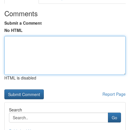
Comments
Submit a Comment
No HTML
HTML is disabled
Report Page
Search
Go