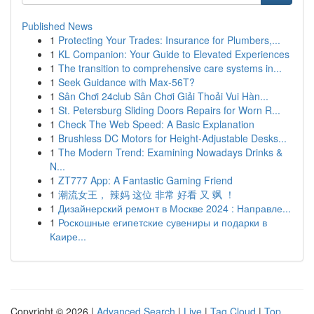
Published News
1
Protecting Your Trades: Insurance for Plumbers,...
1
KL Companion: Your Guide to Elevated Experiences
1
The transition to comprehensive care systems in...
1
Seek Guidance with Max-56T?
1
Sân Chơi 24club Sân Chơi Giải Thoải Vui Hàn...
1
St. Petersburg Sliding Doors Repairs for Worn R...
1
Check The Web Speed: A Basic Explanation
1
Brushless DC Motors for Height-Adjustable Desks...
1
The Modern Trend: Examining Nowadays Drinks &
N...
1
ZT777 App: A Fantastic Gaming Friend
1
潮流女王， 辣妈 这位 非常 好看 又 飒 ！
1
Дизайнерский ремонт в Москве 2024 : Направле...
1
Роскошные египетские сувениры и подарки в
Каире...
Copyright © 2026 |
Advanced Search
|
Live
|
Tag Cloud
|
Top