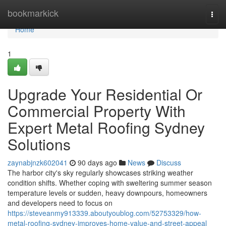
Home
bookmarkick
Togg
navi
Home
1
Upgrade Your Residential Or
Commercial Property With
Expert Metal Roofing Sydney
Solutions
zaynabjnzk602041
90 days ago
News
Discuss
The harbor city's sky regularly showcases striking weather
condition shifts. Whether coping with sweltering summer season
temperature levels or sudden, heavy downpours, homeowners
and developers need to focus on
https://steveanmy913339.aboutyoublog.com/52753329/how-
metal-roofing-sydney-improves-home-value-and-street-appeal