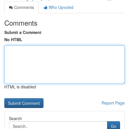
Comments
Who Upvoted
Comments
Submit a Comment
No HTML
HTML is disabled
Report Page
Search
Go