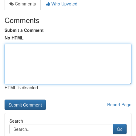
Comments
Who Upvoted
Comments
Submit a Comment
No HTML
HTML is disabled
Report Page
Search
Go