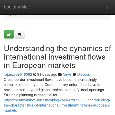
Home
bookmarkick
Togg
navi
Home
1
Understanding the dynamics of
international investment flows
in European markets
rajanzyde016062
91 days ago
News
Discuss
Cross-border investment flows have become increasingly
complex in recent years. Contemporary enterprises have to
navigate multi-layered global realms to identify ideal openings.
Strategic planning is essential for
https://pennyhfuk213687.mdkblog.com/47363258/understanding-
the-characteristics-of-international-investment-flows-in-european-
markets