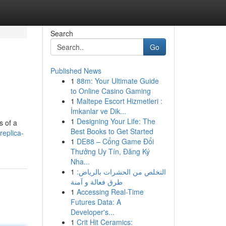
Search
Go
Published News
1
88m: Your Ultimate Guide
to Online Casino Gaming
1
Maltepe Escort Hizmetleri :
İmkanlar ve Dik...
1
Designing Your Life: The
s of a
Best Books to Get Started
eplica-
1
DE88 – Cổng Game Đổi
Thưởng Uy Tín, Đăng Ký
Nha...
1
التخلص من الحشرات بالرياض:
طرق فعالة و آمنة
1
Accessing Real-Time
Futures Data: A
Developer's...
1
Crit Hit Ceramics: