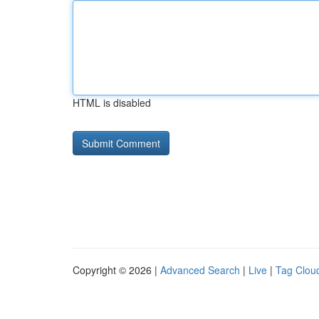
HTML is disabled
Copyright © 2026 |
Advanced Search
|
Live
|
Tag Clou