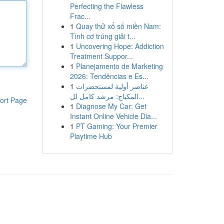
Perfecting the Flawless
Frac...
1
Quay thử xổ số miền Nam:
Tình cơ trúng giải t...
1
Uncovering Hope: Addiction
Treatment Suppor...
1
Planejamento de Marketing
2026: Tendências e Es...
1
عناصر أولية لمستحضرات
المكياج: مرشد كامل لل...
ort Page
1
Diagnose My Car: Get
Instant Online Vehicle Dia...
1
PT Gaming: Your Premier
Playtime Hub