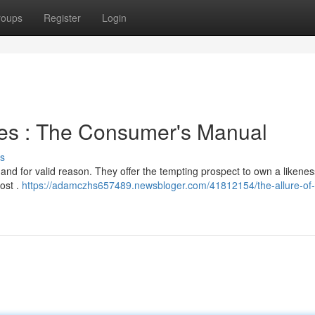
roups
Register
Login
hes : The Consumer's Manual
s
 and for valid reason. They offer the tempting prospect to own a likenes
cost .
https://adamczhs657489.newsbloger.com/41812154/the-allure-of-r