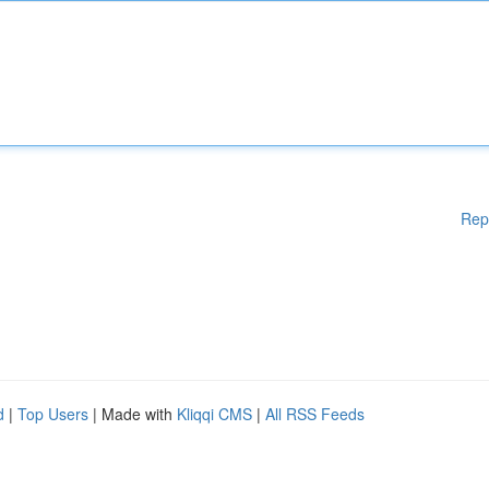
Rep
d
|
Top Users
| Made with
Kliqqi CMS
|
All RSS Feeds