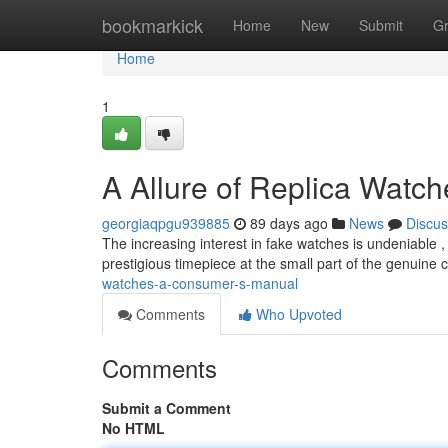
Home
bookmarkick
Home
New
Submit
G
Home
1
A Allure of Replica Watc
georgiaqpgu939885
89 days ago
News
Discus
The increasing interest in fake watches is undeniable ,
prestigious timepiece at the small part of the genuine 
watches-a-consumer-s-manual
Comments
Who Upvoted
Comments
Submit a Comment
No HTML