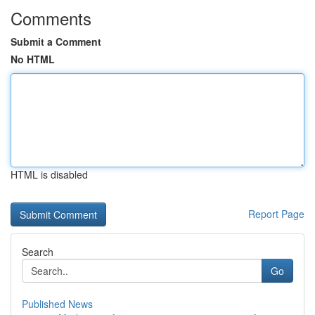
Comments
Submit a Comment
No HTML
HTML is disabled
Report Page
Search
Go
Published News