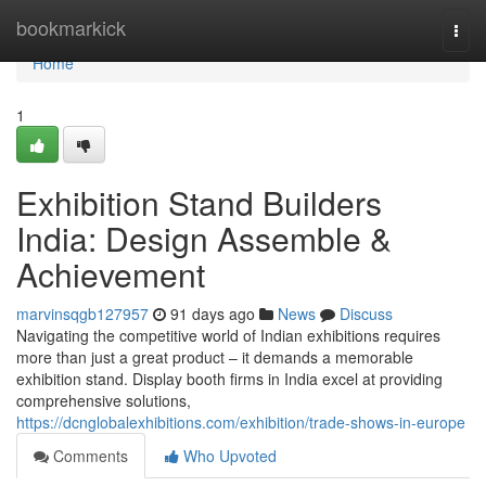
Home
bookmarkick
Togg
navi
Home
1
Exhibition Stand Builders
India: Design Assemble &
Achievement
marvinsqgb127957
91 days ago
News
Discuss
Navigating the competitive world of Indian exhibitions requires
more than just a great product – it demands a memorable
exhibition stand. Display booth firms in India excel at providing
comprehensive solutions,
https://dcnglobalexhibitions.com/exhibition/trade-shows-in-europe
Comments
Who Upvoted