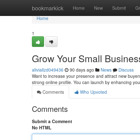
Home
bookmarkick
Home
New
Submit
G
Home
1
Grow Your Small Business
aliviallzd049436
90 days ago
News
Discuss
Want to increase your presence and attract new buyers 
strong online profile. You can launch by enhancing yo
Comments
Who Upvoted
Comments
Submit a Comment
No HTML