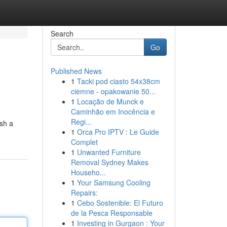
Search
Go
Published News
1
Tacki pod ciasto 54x38cm
ciemne - opakowanie 50...
1
Locação de Munck e
Caminhão em Inocência e
Regi...
ish a
1
Orca Pro IPTV : Le Guide
Complet
1
Unwanted Furniture
Removal Sydney Makes
Househo...
1
Your Samsung Cooling
Repairs:
1
Cebo Sostenible: El Futuro
de la Pesca Responsable
1
Investing in Gurgaon : Your