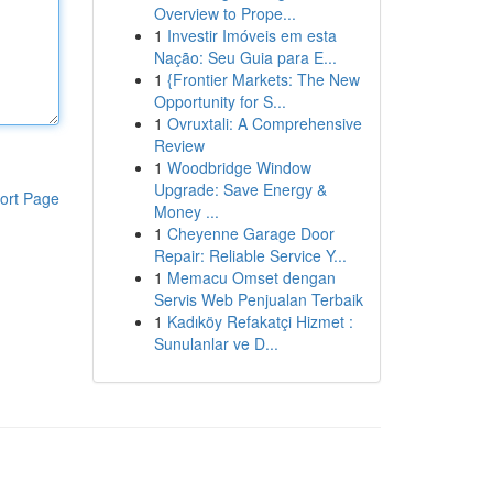
Overview to Prope...
1
Investir Imóveis em esta
Nação: Seu Guia para E...
1
{Frontier Markets: The New
Opportunity for S...
1
Ovruxtali: A Comprehensive
Review
1
Woodbridge Window
Upgrade: Save Energy &
ort Page
Money ...
1
Cheyenne Garage Door
Repair: Reliable Service Y...
1
Memacu Omset dengan
Servis Web Penjualan Terbaik
1
Kadıköy Refakatçi Hizmet :
Sunulanlar ve D...