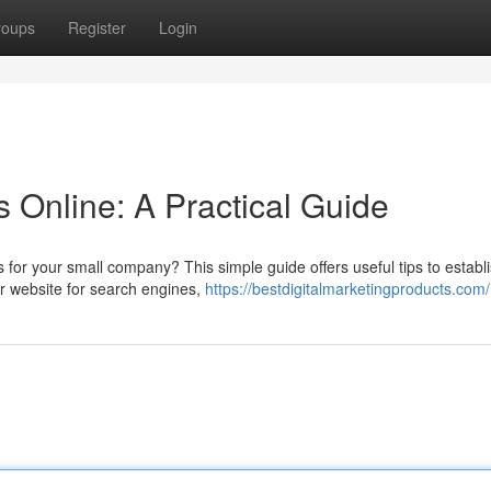
roups
Register
Login
 Online: A Practical Guide
for your small company? This simple guide offers useful tips to establ
ur website for search engines,
https://bestdigitalmarketingproducts.com/