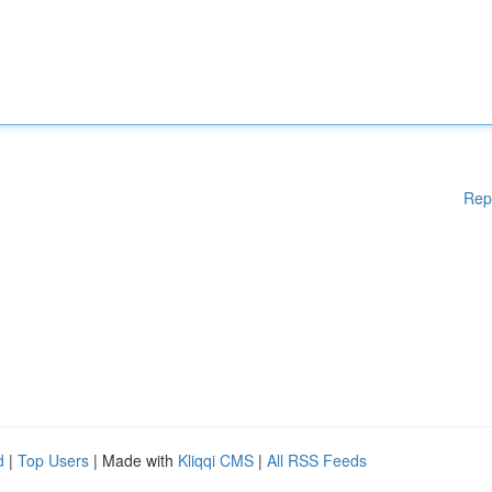
Rep
d
|
Top Users
| Made with
Kliqqi CMS
|
All RSS Feeds