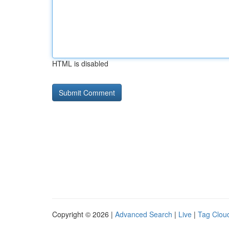
HTML is disabled
Copyright © 2026 |
Advanced Search
|
Live
|
Tag Clou