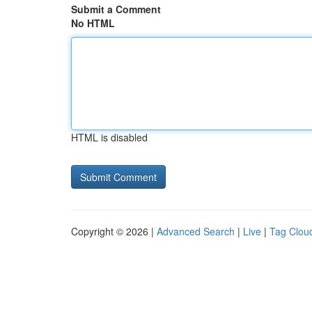
Submit a Comment
No HTML
HTML is disabled
Copyright © 2026 |
Advanced Search
|
Live
|
Tag Clou