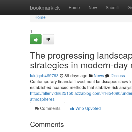
Home
bookmarkick
Home
New
Submit
G
Home
1
The progressing landscap
strategies in modern-day
lulujqob469793
89 days ago
News
Discuss
Contemporary financial investment landscapes show in
established nuanced methods that stabilize risk analysi
https://allenvidn625150.azzablog.com/41654090/under
atmospheres
Comments
Who Upvoted
Comments