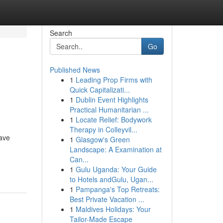
Search
Go
Published News
1
Leading Prop Firms with
Quick Capitalizati...
1
Dublin Event Highlights
Practical Humanitarian ...
1
Locate Relief: Bodywork
Therapy in Colleyvil...
have
1
Glasgow's Green
Landscape: A Examination at
Can...
1
Gulu Uganda: Your Guide
to Hotels andGulu, Ugan...
1
Pampanga's Top Retreats:
Best Private Vacation ...
1
Maldives Holidays: Your
Tailor-Made Escape