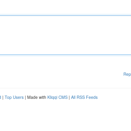
Rep
d
|
Top Users
| Made with
Kliqqi CMS
|
All RSS Feeds