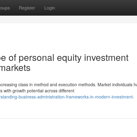
roups
Register
Login
e of personal equity investment
 markets
creasing class in method and execution methods. Market individuals 
s with growth potential across different
standing-business-administration-frameworks-in-modern-investment-