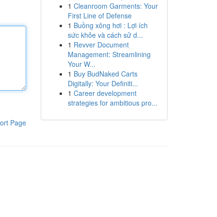
1
Cleanroom Garments: Your
First Line of Defense
1
Buồng xông hơi : Lợi ích
sức khỏe và cách sử d...
1
Revver Document
Management: Streamlining
Your W...
1
Buy BudNaked Carts
Digitally: Your Definiti...
1
Career development
strategies for ambitious pro...
ort Page