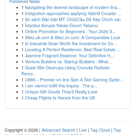
Published News
1
Navigating the diverse landscape of modern fina...
1
Integration approaches applying Hybrid Coupler ...
1
So sánh Đặc biệt MT: Chốt|Cầu Đề Kép Chính xác
1
İstanbul Avrupa Yakası Escort Yabancı
1
Online Promotion for Beginners : Your 2026 S...
1
99ez.uk.com & 99ez.cn.com: A Comparative Look
1
Is Industrial Solar Worth the Investment for Co...
1
Locating A Perfect Residence: Best Real Estate ...
1
Jasmine Fragrant Essence: Your Definitive H...
1
Venture Builders vs. Startup Builders : What...
1
Quick Site Cleanups Using Cronulla Rubbish
Remo...
1
U888 – Premier on-line Spin & Slot Gaming Syste...
1
I am cannot fulfill this inquiry . The p...
1
Unique Gift Goods They'll Really Love
1
Cheap Flights to Harare from the UK
Copyright © 2026 |
Advanced Search
|
Live
|
Tag Cloud
|
Top