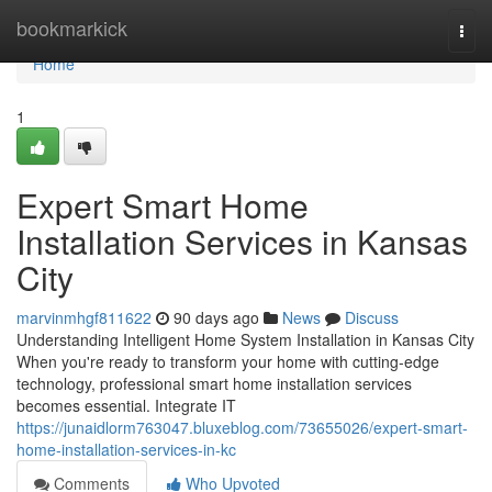
Home
bookmarkick
Togg
navi
Home
1
Expert Smart Home
Installation Services in Kansas
City
marvinmhgf811622
90 days ago
News
Discuss
Understanding Intelligent Home System Installation in Kansas City
When you're ready to transform your home with cutting-edge
technology, professional smart home installation services
becomes essential. Integrate IT
https://junaidlorm763047.bluxeblog.com/73655026/expert-smart-
home-installation-services-in-kc
Comments
Who Upvoted