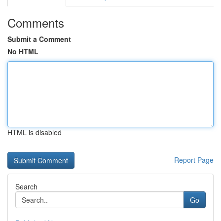
Comments
Submit a Comment
No HTML
HTML is disabled
Report Page
Search
Go