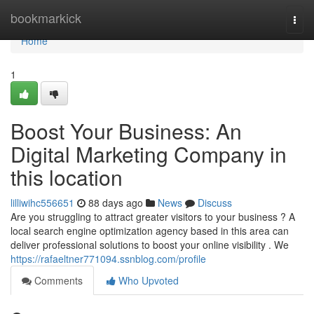
Home
bookmarkick
Togg
navi
Home
1
Boost Your Business: An
Digital Marketing Company in
this location
lilliwihc556651
88 days ago
News
Discuss
Are you struggling to attract greater visitors to your business ? A
local search engine optimization agency based in this area can
deliver professional solutions to boost your online visibility . We
https://rafaeltner771094.ssnblog.com/profile
Comments
Who Upvoted