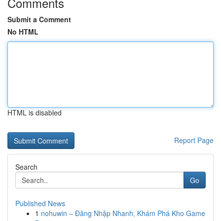
Comments
Submit a Comment
No HTML
HTML is disabled
Report Page
Search
Go
Published News
1
nohuwin – Đăng Nhập Nhanh, Khám Phá Kho Game