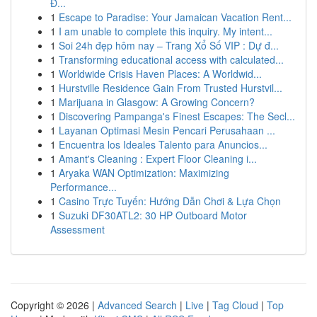
Đ...
1
Escape to Paradise: Your Jamaican Vacation Rent...
1
I am unable to complete this inquiry. My intent...
1
Soi 24h đẹp hôm nay – Trang Xổ Số VIP : Dự đ...
1
Transforming educational access with calculated...
1
Worldwide Crisis Haven Places: A Worldwid...
1
Hurstville Residence Gain From Trusted Hurstvil...
1
Marijuana in Glasgow: A Growing Concern?
1
Discovering Pampanga's Finest Escapes: The Secl...
1
Layanan Optimasi Mesin Pencari Perusahaan ...
1
Encuentra los Ideales Talento para Anuncios...
1
Amant's Cleaning : Expert Floor Cleaning i...
1
Aryaka WAN Optimization: Maximizing
Performance...
1
Casino Trực Tuyến: Hướng Dẫn Chơi & Lựa Chọn
1
Suzuki DF30ATL2: 30 HP Outboard Motor
Assessment
Copyright © 2026 |
Advanced Search
|
Live
|
Tag Cloud
|
Top