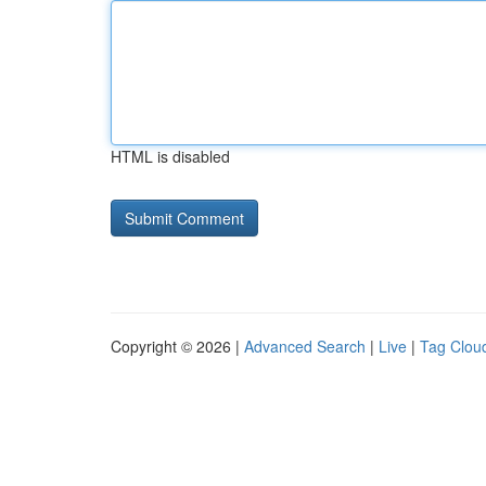
HTML is disabled
Copyright © 2026 |
Advanced Search
|
Live
|
Tag Clou