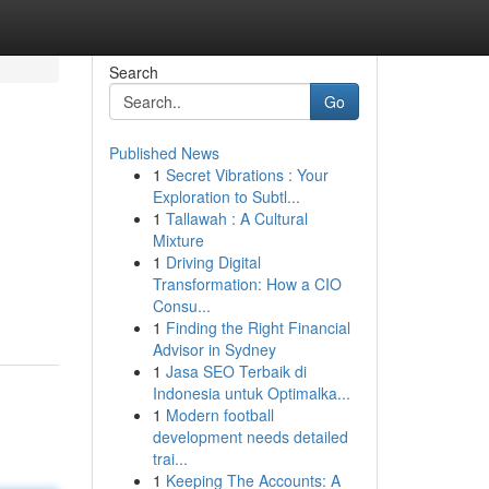
Search
Go
Published News
1
Secret Vibrations : Your
Exploration to Subtl...
1
Tallawah : A Cultural
Mixture
1
Driving Digital
Transformation: How a CIO
Consu...
1
Finding the Right Financial
Advisor in Sydney
1
Jasa SEO Terbaik di
Indonesia untuk Optimalka...
1
Modern football
development needs detailed
trai...
1
Keeping The Accounts: A