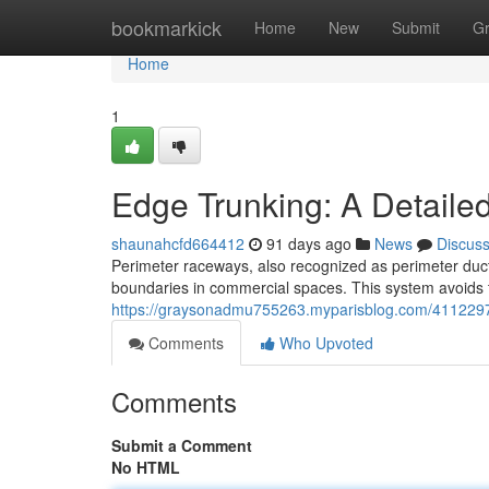
Home
bookmarkick
Home
New
Submit
G
Home
1
Edge Trunking: A Detaile
shaunahcfd664412
91 days ago
News
Discus
Perimeter raceways, also recognized as perimeter duct
boundaries in commercial spaces. This system avoids t
https://graysonadmu755263.myparisblog.com/4112297
Comments
Who Upvoted
Comments
Submit a Comment
No HTML