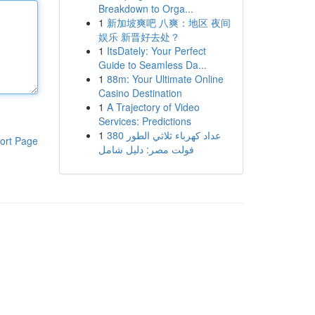
Breakdown to Orga...
1
新加坡爽吧 八爽：地区 夜间
娱乐 新晋好去处？
1
ItsDately: Your Perfect
Guide to Seamless Da...
1
88m: Your Ultimate Online
Casino Destination
1
A Trajectory of Video
Services: Predictions
1
عداد كهرباء ثلاثي الطور 380
ort Page
فولت مصر: دليل شامل