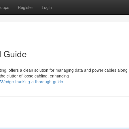
roups
Register
Login
d Guide
s
ing, offers a clean solution for managing data and power cables along
he clutter of loose cabling, enhancing
3/edge-trunking-a-thorough-guide