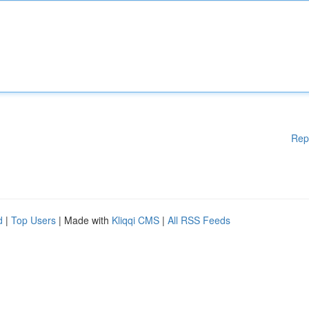
Rep
d
|
Top Users
| Made with
Kliqqi CMS
|
All RSS Feeds