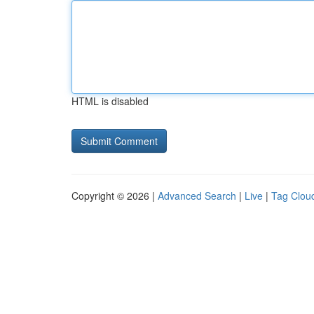
HTML is disabled
Copyright © 2026 |
Advanced Search
|
Live
|
Tag Clou