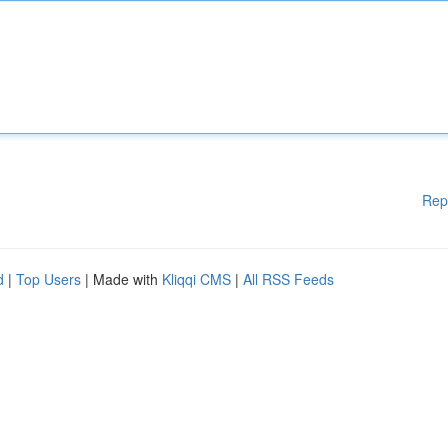
Rep
d
|
Top Users
| Made with
Kliqqi CMS
|
All RSS Feeds