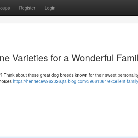
roups
Register
Login
ne Varieties for a Wonderful Fami
 ? Think about these great dog breeds known for their sweet personalit
choices
https://henriecew962326.jts-blog.com/39661364/excellent-family