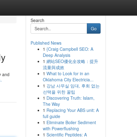
Search
Go
Published News
1
{Craig Campbell SEO: A
ly
Deep Analysis
1
網站SEO優化全攻略：提升
流量與成效
1
What to Look for in an
y and
Oklahoma City Electricia...
-
1
강남 사무실 임대, 후회 없는
선택을 위한 꿀팁
1
Discovering Truth: Islam,
The Way
1
Replacing Your ABS unit: A
full guide
1
Eliminate Boiler Sediment
with Powerflushing
1
Scientific Peptides: A