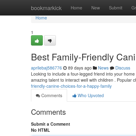
Home
bookmarkick
Home
New
Submit
G
Home
1
Best Family-Friendly Cani
aprilebaj586776
89 days ago
News
Discuss
Looking to include a four-legged friend into your home
amazing talent to interact well with children . Popular 
friendly-canine-choices-for-a-happy-family
Comments
Who Upvoted
Comments
Submit a Comment
No HTML