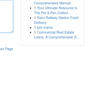
Comprehensive Manual
1
Your Ultimate Resource to
The Pot & Pan Collect...
1
Katni Railway Station Food
Delivery
1
iptv maroc
1
Commercial Real Estate
Loans: A Comprehensive G...
ort Page