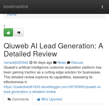
Home
bookmarkick
Togg
navi
Home
1
Qiuweb AI Lead Generation: A
Detailed Review
nanacbjt283562
90 days ago
News
Discuss
Qiuweb's artificial intelligence customer acquisition platform has
been gaining traction as a cutting-edge solution for businesses.
This detailed review explores its capabilities, assessing its
effectiveness in
https://izaakcbia381635.daneblogger.com/39795995/qiuweb-ai-
lead-generation-a-detailed-review
Comments
Who Upvoted