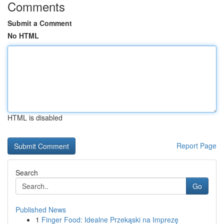
Comments
Submit a Comment
No HTML
HTML is disabled
Report Page
Search
Go
Published News
1
Finger Food: Idealne Przekąski na Imprezę