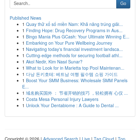
Go
Published News
1
Quay thử xổ số miền Nam: Khả năng trúng giải...
1
Finding Hope: Drug Recovery Programs in Aus...
1
Bingo Mania Plus GCash: Your Ultimate Winning E...
1
Embarking on Your Pure Wellbeing Journey
1
Navigating today's financial investment landsca...
1
Cutting-edge methods for securing football athl...
1
Akol Nedir, Kim Nasıl Sunar?
1
What to Look for in Marietta top Pool Maintenan...
1
다낭 돈키호테: 베트남 여행 필수템 쇼핑 가이드
1
Boost Your SMM Business: Wholesale SMM Panels
E...
1
域名购买国外 ： 节省开销的技巧 ，轻松拥有 心仪 ...
1
Costa Mesa Personal Injury Lawyers
1
Unlock Your Dentabiome : A Guide to Dental ...
Copyright © 2026 |
Advanced Search
|
Live
|
Tag Cloud
|
Top