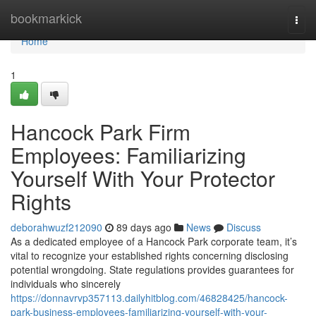
Home
bookmarkick
Togg
navi
Home
1
Hancock Park Firm
Employees: Familiarizing
Yourself With Your Protector
Rights
deborahwuzf212090
89 days ago
News
Discuss
As a dedicated employee of a Hancock Park corporate team, it’s
vital to recognize your established rights concerning disclosing
potential wrongdoing. State regulations provides guarantees for
individuals who sincerely
https://donnavrvp357113.dailyhitblog.com/46828425/hancock-
park-business-employees-familiarizing-yourself-with-your-