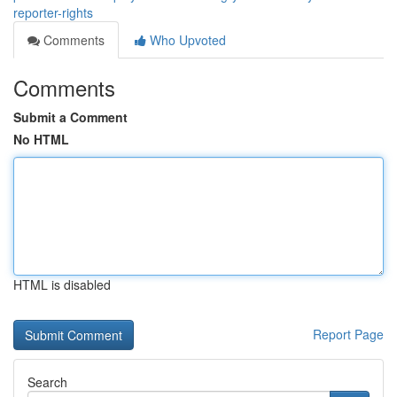
reporter-rights
Comments
Who Upvoted
Comments
Submit a Comment
No HTML
HTML is disabled
Report Page
Search