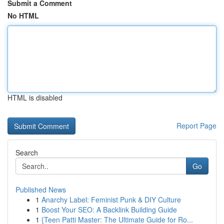
Submit a Comment
No HTML
HTML is disabled
Report Page
Search
Go
Published News
1
Anarchy Label: Feminist Punk & DIY Culture
1
Boost Your SEO: A Backlink Building Guide
1
{Teen Patti Master: The Ultimate Guide for Ro...