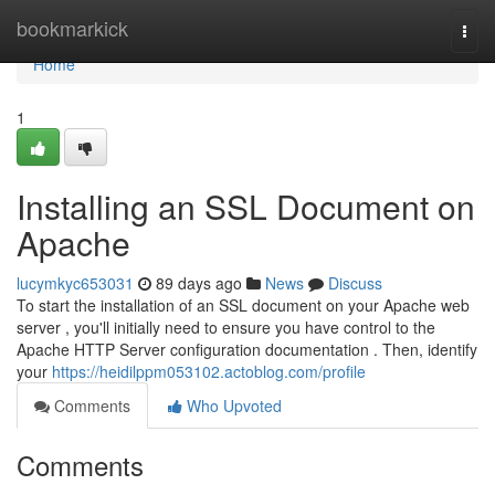
Home
bookmarkick
Togg
navi
Home
1
Installing an SSL Document on
Apache
lucymkyc653031
89 days ago
News
Discuss
To start the installation of an SSL document on your Apache web
server , you'll initially need to ensure you have control to the
Apache HTTP Server configuration documentation . Then, identify
your
https://heidilppm053102.actoblog.com/profile
Comments
Who Upvoted
Comments