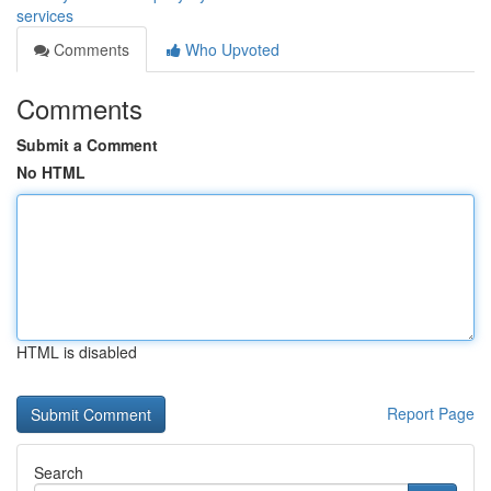
services
Comments
Who Upvoted
Comments
Submit a Comment
No HTML
HTML is disabled
Report Page
Search