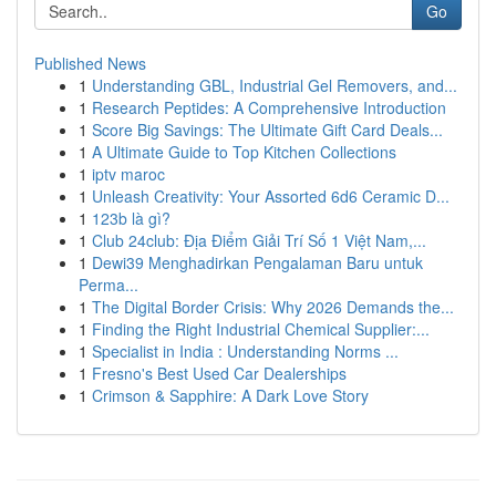
Go
Published News
1
Understanding GBL, Industrial Gel Removers, and...
1
Research Peptides: A Comprehensive Introduction
1
Score Big Savings: The Ultimate Gift Card Deals...
1
A Ultimate Guide to Top Kitchen Collections
1
iptv maroc
1
Unleash Creativity: Your Assorted 6d6 Ceramic D...
1
123b là gì?
1
Club 24club: Địa Điểm Giải Trí Số 1 Việt Nam,...
1
Dewi39 Menghadirkan Pengalaman Baru untuk
Perma...
1
The Digital Border Crisis: Why 2026 Demands the...
1
Finding the Right Industrial Chemical Supplier:...
1
Specialist in India : Understanding Norms ...
1
Fresno's Best Used Car Dealerships
1
Crimson & Sapphire: A Dark Love Story