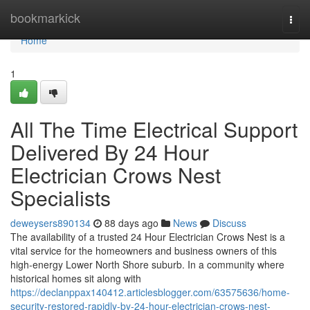
Home
bookmarkick
Togg
navi
Home
1
All The Time Electrical Support
Delivered By 24 Hour
Electrician Crows Nest
Specialists
deweysers890134
88 days ago
News
Discuss
The availability of a trusted 24 Hour Electrician Crows Nest is a
vital service for the homeowners and business owners of this
high-energy Lower North Shore suburb. In a community where
historical homes sit along with
https://declanppax140412.articlesblogger.com/63575636/home-
security-restored-rapidly-by-24-hour-electrician-crows-nest-