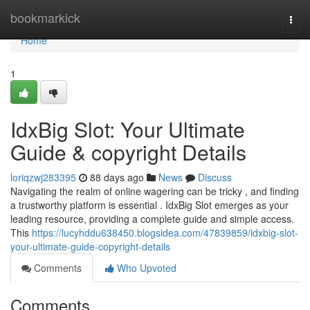
Home
bookmarkick
Togg
navi
Home
1
IdxBig Slot: Your Ultimate
Guide & copyright Details
loriqzwj283395
88 days ago
News
Discuss
Navigating the realm of online wagering can be tricky , and finding
a trustworthy platform is essential . IdxBig Slot emerges as your
leading resource, providing a complete guide and simple access.
This
https://lucyhddu638450.blogsidea.com/47839859/idxbig-slot-
your-ultimate-guide-copyright-details
Comments
Who Upvoted
Comments