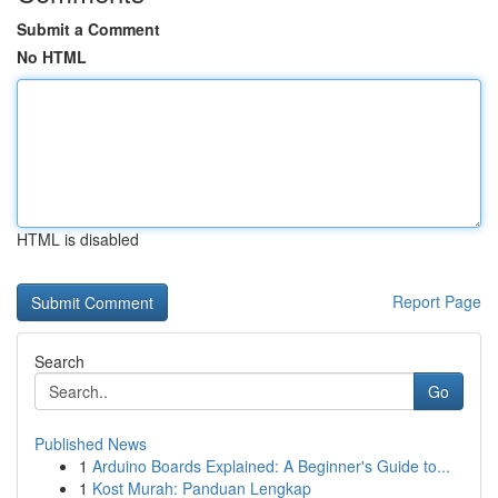
Submit a Comment
No HTML
HTML is disabled
Report Page
Search
Go
Published News
1
Arduino Boards Explained: A Beginner's Guide to...
1
Kost Murah: Panduan Lengkap