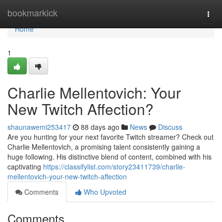
Home
bookmarkick
Togg
navi
Home
1
Charlie Mellentovich: Your
New Twitch Affection?
shaunawemi253417
88 days ago
News
Discuss
Are you hunting for your next favorite Twitch streamer? Check out
Charlie Mellentovich, a promising talent consistently gaining a
huge following. His distinctive blend of content, combined with his
captivating
https://classifylist.com/story23411739/charlie-
mellentovich-your-new-twitch-affection
Comments
Who Upvoted
Comments