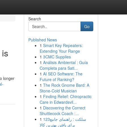
Search
Go
Published News
1
Smart Key Repeaters:
 is
Extending Your Range
1
3CMC Supplies
1
Análisis Ambiental : Guía
Completa para Sati...
1
AI SEO Software: The
o longer
Future of Ranking?
l-
1
The Rock Gnome Bard: A
Stone-Cold Musician
1
Finding Relief: Chiropractic
Care in Edwardsvil...
1
Discovering the Correct
Shuttlecock Coach :...
1
123سلکت : راهنمای جامع
برای یافتن بهترین کالا