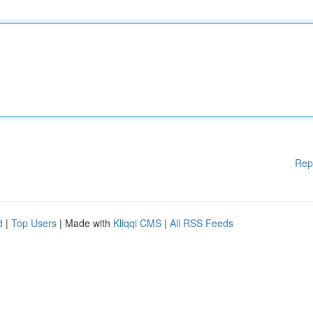
Rep
d
|
Top Users
| Made with
Kliqqi CMS
|
All RSS Feeds