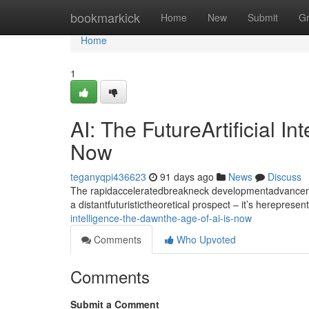
Home
bookmarkick
Home
New
Submit
G
Home
1
AI: The FutureArtificial I
Now
teganyqpi436623
91 days ago
News
Discuss
The rapidacceleratedbreakneck developmentadvancement
a distantfuturistictheoretical prospect – it’s hereprese
intelligence-the-dawnthe-age-of-ai-is-now
Comments
Who Upvoted
Comments
Submit a Comment