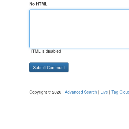
No HTML
HTML is disabled
Copyright © 2026 |
Advanced Search
|
Live
|
Tag Clou