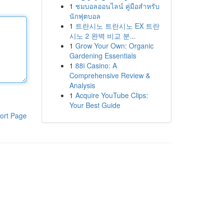
1
ชมบอลออนไลน์ คู่มือสำหรับ
นักฟุตบอล
1
트란시노 트란시노 EX 트란
시노 2 완벽 비교 분...
1
Grow Your Own: Organic
Gardening Essentials
1
88i Casino: A
Comprehensive Review &
Analysis
1
Acquire YouTube Clips:
Your Best Guide
ort Page