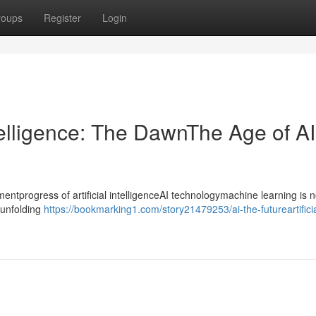
roups
Register
Login
ntelligence: The DawnThe Age of AI
progress of artificial intelligenceAI technologymachine learning is n
ntunfolding
https://bookmarking1.com/story21479253/ai-the-futureartificia