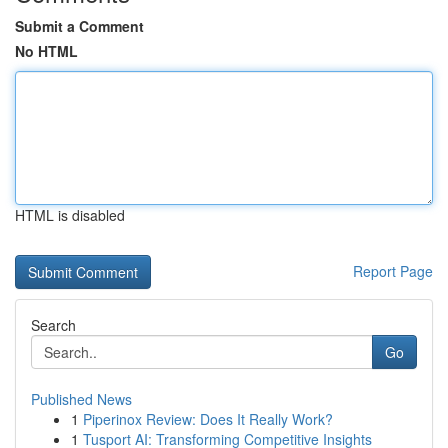
Submit a Comment
No HTML
HTML is disabled
Report Page
Search
Go
Published News
1
Piperinox Review: Does It Really Work?
1
Tusport AI: Transforming Competitive Insights