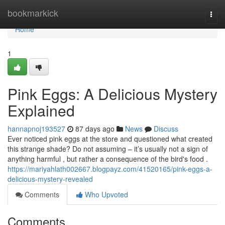
Home
bookmarkick
Togg
navi
Home
1
Pink Eggs: A Delicious Mystery
Explained
hannapnoj193527
87 days ago
News
Discuss
Ever noticed pink eggs at the store and questioned what created
this strange shade? Do not assuming – it’s usually not a sign of
anything harmful , but rather a consequence of the bird's food .
https://mariyahlath002667.blogpayz.com/41520165/pink-eggs-a-
delicious-mystery-revealed
Comments
Who Upvoted
Comments