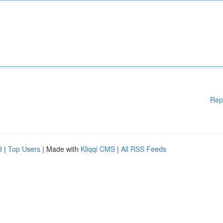
Rep
d
|
Top Users
| Made with
Kliqqi CMS
|
All RSS Feeds