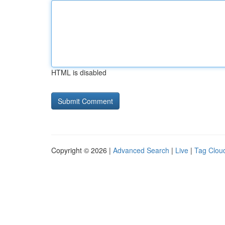
HTML is disabled
Copyright © 2026 |
Advanced Search
|
Live
|
Tag Clou