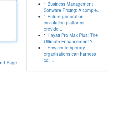
1
Business Management
Software Pricing: A comple...
1
Future-generation
calculation platforms
provide...
1
Hayati Pro Max Plus: The
Ultimate Enhancement ?
1
How contemporary
organisations can harness
coll...
ort Page