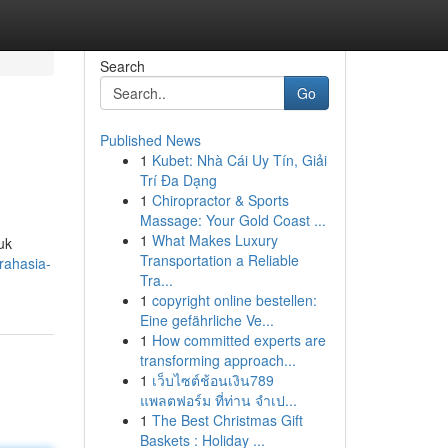
Search
Go
Published News
1
Kubet: Nhà Cái Uy Tín, Giải
Trí Đa Dạng
1
Chiropractor & Sports
Massage: Your Gold Coast ...
1
What Makes Luxury
uk
Transportation a Reliable
rahasia-
Tra...
1
copyright online bestellen:
Eine gefährliche Ve...
1
How committed experts are
transforming approach...
1
เว็บไซต์ช้อนเงิน789
แพลตฟอร์ม ที่ท่าน จำเป...
1
The Best Christmas Gift
Baskets : Holiday ...