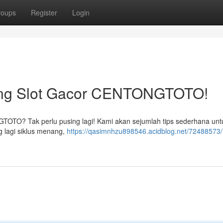
roups
Register
Login
ng Slot Gacor CENTONGTOTO!
NGTOTO? Tak perlu pusing lagi! Kami akan sejumlah tips sederhana unt
 lagi siklus menang,
https://qasimnhzu898546.acidblog.net/72488573/