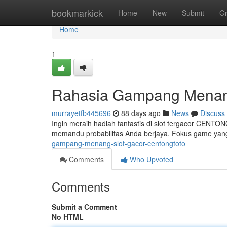
Home
bookmarkick
Home
New
Submit
G
Home
1
Rahasia Gampang Mena
murrayetfb445696
88 days ago
News
Discuss
Ingin meraih hadiah fantastis di slot tergacor CENTO
memandu probabilitas Anda berjaya. Fokus game yang
gampang-menang-slot-gacor-centongtoto
Comments
Who Upvoted
Comments
Submit a Comment
No HTML