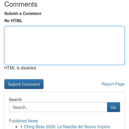
Comments
Submit a Comment
No HTML
HTML is disabled
Report Page
Search
Go
Published News
1
Ching Boss 2026: La Nascita del Nuovo Impero