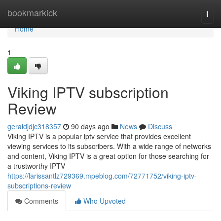
Home
bookmarkick
Togg
navi
Home
1
Viking IPTV subscription
Review
geraldjdjc318357
90 days ago
News
Discuss
Viking IPTV is a popular iptv service that provides excellent
viewing services to its subscribers. With a wide range of networks
and content, Viking IPTV is a great option for those searching for
a trustworthy IPTV
https://larissantlz729369.mpeblog.com/72771752/viking-iptv-
subscriptions-review
Comments
Who Upvoted