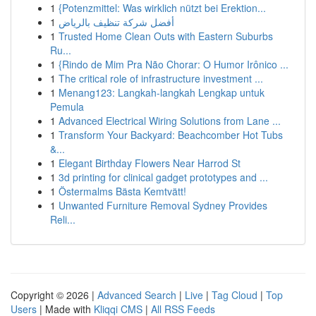
1
{Potenzmittel: Was wirklich nützt bei Erektion...
1
أفضل شركة تنظيف بالرياض
1
Trusted Home Clean Outs with Eastern Suburbs
Ru...
1
{Rindo de Mim Pra Não Chorar: O Humor Irônico ...
1
The critical role of infrastructure investment ...
1
Menang123: Langkah-langkah Lengkap untuk
Pemula
1
Advanced Electrical Wiring Solutions from Lane ...
1
Transform Your Backyard: Beachcomber Hot Tubs
&...
1
Elegant Birthday Flowers Near Harrod St
1
3d printing for clinical gadget prototypes and ...
1
Östermalms Bästa Kemtvätt!
1
Unwanted Furniture Removal Sydney Provides
Reli...
Copyright © 2026 |
Advanced Search
|
Live
|
Tag Cloud
|
Top
Users
| Made with
Kliqqi CMS
|
All RSS Feeds