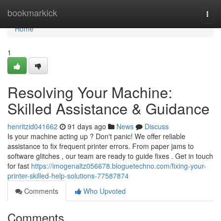
Home
bookmarkick
Togg
navi
Home
1
Resolving Your Machine:
Skilled Assistance & Guidance
henritzid041662
91 days ago
News
Discuss
Is your machine acting up ? Don't panic! We offer reliable
assistance to fix frequent printer errors. From paper jams to
software glitches , our team are ready to guide fixes . Get in touch
for fast
https://imogenaltz056678.bloguetechno.com/fixing-your-
printer-skilled-help-solutions-77587874
Comments
Who Upvoted
Comments