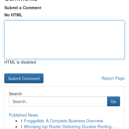
Submit a Comment
No HTML
HTML is disabled
Report Page
Search
Go
Published News
1
FroggyAds: A Complete Business Overview
1
Winnipeg top Roofer Delivering Durable Roofing ...