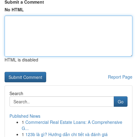
Submit a Comment
No HTML
HTML is disabled
Report Page
Search
Go
Published News
1
Commercial Real Estate Loans: A Comprehensive
G...
1
123b là gì? Hướng dẫn chi tiết và đánh giá