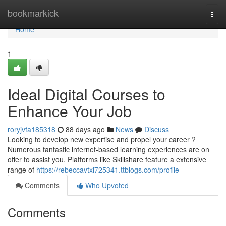
Home
bookmarkick
Togg
navi
Home
1
Ideal Digital Courses to
Enhance Your Job
roryjvfa185318
88 days ago
News
Discuss
Looking to develop new expertise and propel your career ?
Numerous fantastic internet-based learning experiences are on
offer to assist you. Platforms like Skillshare feature a extensive
range of
https://rebeccavtxl725341.ttblogs.com/profile
Comments
Who Upvoted
Comments