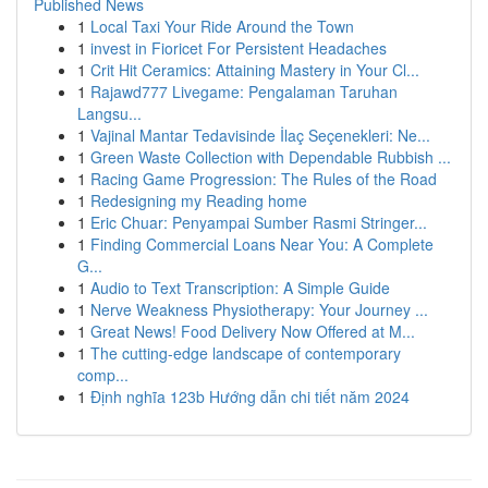
Published News
1
Local Taxi Your Ride Around the Town
1
invest in Fioricet For Persistent Headaches
1
Crit Hit Ceramics: Attaining Mastery in Your Cl...
1
Rajawd777 Livegame: Pengalaman Taruhan
Langsu...
1
Vajinal Mantar Tedavisinde İlaç Seçenekleri: Ne...
1
Green Waste Collection with Dependable Rubbish ...
1
Racing Game Progression: The Rules of the Road
1
Redesigning my Reading home
1
Eric Chuar: Penyampai Sumber Rasmi Stringer...
1
Finding Commercial Loans Near You: A Complete
G...
1
Audio to Text Transcription: A Simple Guide
1
Nerve Weakness Physiotherapy: Your Journey ...
1
Great News! Food Delivery Now Offered at M...
1
The cutting-edge landscape of contemporary
comp...
1
Định nghĩa 123b Hướng dẫn chi tiết năm 2024