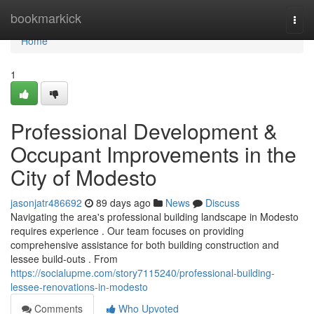
Home
bookmarkick
Togg
navi
Home
1
Professional Development &
Occupant Improvements in the
City of Modesto
jasonjatr486692
89 days ago
News
Discuss
Navigating the area's professional building landscape in Modesto
requires experience . Our team focuses on providing
comprehensive assistance for both building construction and
lessee build-outs . From
https://socialupme.com/story7115240/professional-building-
lessee-renovations-in-modesto
Comments
Who Upvoted