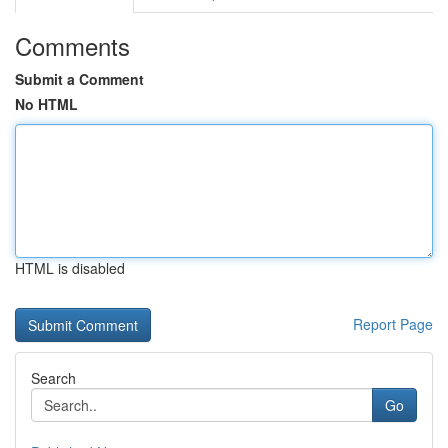
Comments
Submit a Comment
No HTML
HTML is disabled
Report Page
Search
Go