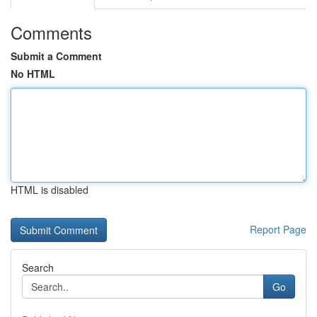
Comments
Submit a Comment
No HTML
HTML is disabled
Report Page
Search
Go