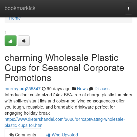
Home
bookmarkick
Togg
navi
Home
1
charming Wholesale Plastic
Cups for Seasonal Corporate
Promotions
murraytprq255347
90 days ago
News
Discuss
Introduction: customized 24oz BPA-free of charge plastic tumblers
with spill-resistant lids and color-modifying consequences offer
you tough, reusable, and brandable drinkware perfect for
engaging holiday break
https://www.dietershandel.com/2026/04/captivating-wholesale-
plastic-cups-for.html
Comments
Who Upvoted