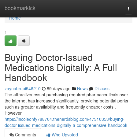
Home
bookmarkick
Togg
navi
Home
1
Buying Doctor-Issued
Medications Digitally: A Full
Handbook
zaynabrupi546210
89 days ago
News
Discuss
The attractiveness of purchasing required pharmaceuticals over
the internet has increased significantly, providing potential perks
such as greater availability and frequently cheaper costs .
However,
https://nicoleonfy788704.thenerdsblog.com/47310353/buying-
doctor-issued-medications-digitally-a-comprehensive-handbook
Comments
Who Upvoted