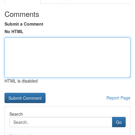
Comments
Submit a Comment
No HTML
HTML is disabled
Report Page
Search
Go