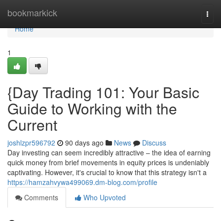
Home
bookmarkick
Togg
navi
Home
1
{Day Trading 101: Your Basic
Guide to Working with the
Current
joshlzpr596792
90 days ago
News
Discuss
Day investing can seem incredibly attractive – the idea of earning
quick money from brief movements in equity prices is undeniably
captivating. However, it's crucial to know that this strategy isn't a
https://hamzahvywa499069.dm-blog.com/profile
Comments
Who Upvoted