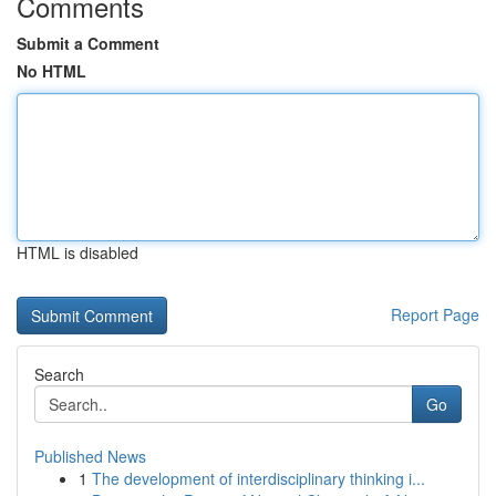
Comments
Submit a Comment
No HTML
HTML is disabled
Report Page
Search
Go
Published News
1
The development of interdisciplinary thinking i...