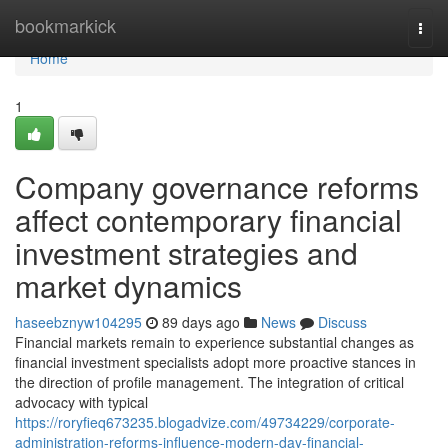
Home
bookmarkick
Togg
navi
Home
1
Company governance reforms
affect contemporary financial
investment strategies and
market dynamics
haseebznyw104295
89 days ago
News
Discuss
Financial markets remain to experience substantial changes as
financial investment specialists adopt more proactive stances in
the direction of profile management. The integration of critical
advocacy with typical
https://roryfieq673235.blogadvize.com/49734229/corporate-
administration-reforms-influence-modern-day-financial-