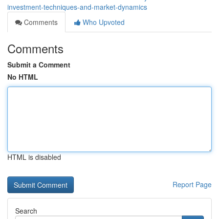
investment-techniques-and-market-dynamics
Comments
Who Upvoted
Comments
Submit a Comment
No HTML
HTML is disabled
Report Page
Search