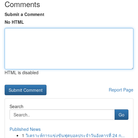
Comments
Submit a Comment
No HTML
HTML is disabled
Report Page
Search
Go
Published News
1
วิเคราะห์การแข่งขันฟุตบอลประจำวันอังคารที่ 24 ก...