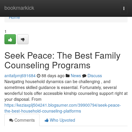
Home
bookmarkick
Togg
navi
Home
1
Seek Peace: The Best Family
Counseling Programs
anitafpmj691684
88 days ago
News
Discuss
Navigating household dynamics can be challenging , and
sometimes skilled guidance is essential. Fortunately, several
wonderful tools offer accessible kinship counseling support right at
your disposal. From
https://keziaxplj504241.blogsumer.com/39900794/seek-peace-
the-best-household-counseling-platforms
Comments
Who Upvoted