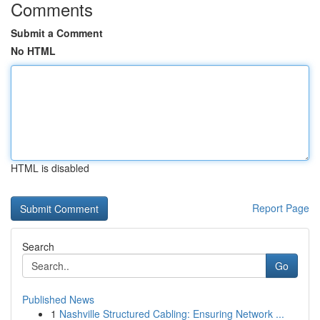
Comments
Submit a Comment
No HTML
HTML is disabled
Report Page
Search
Go
Published News
1
Nashville Structured Cabling: Ensuring Network ...