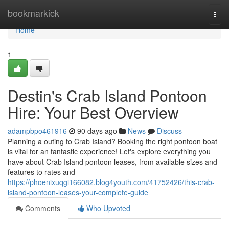
Home
bookmarkick
Togg
navi
Home
1
Destin's Crab Island Pontoon
Hire: Your Best Overview
adampbpo461916
90 days ago
News
Discuss
Planning a outing to Crab Island? Booking the right pontoon boat
is vital for an fantastic experience! Let's explore everything you
have about Crab Island pontoon leases, from available sizes and
features to rates and
https://phoenixuqgi166082.blog4youth.com/41752426/this-crab-
island-pontoon-leases-your-complete-guide
Comments
Who Upvoted