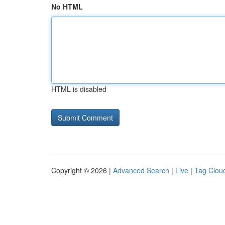
No HTML
HTML is disabled
Copyright © 2026 |
Advanced Search
|
Live
|
Tag Clou