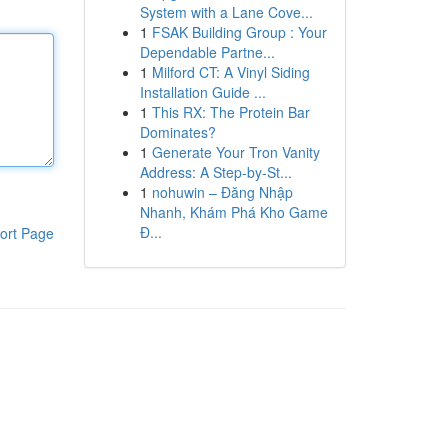
System with a Lane Cove...
1
FSAK Building Group : Your
Dependable Partne...
1
Milford CT: A Vinyl Siding
Installation Guide ...
1
This RX: The Protein Bar
Dominates?
1
Generate Your Tron Vanity
Address: A Step-by-St...
1
nohuwin – Đăng Nhập
Nhanh, Khám Phá Kho Game
Đ...
ort Page