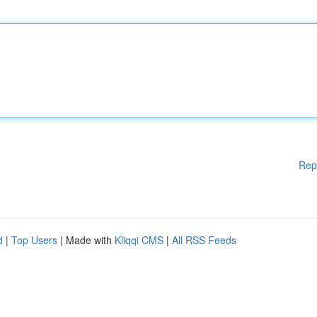
Rep
d
|
Top Users
| Made with
Kliqqi CMS
|
All RSS Feeds