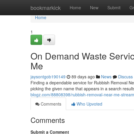
Home
bookmarkick
Home
New
Submit
G
Home
1
On Demand Waste Servic
Me
jaysontgob190149
89 days ago
News
Discuss
Finding a dependable service for Rubbish Removal Nea
picking the given name that appears in a search resul
blogz.com/88808398/rubbish-removal-near-me-streaml
Comments
Who Upvoted
Comments
Submit a Comment