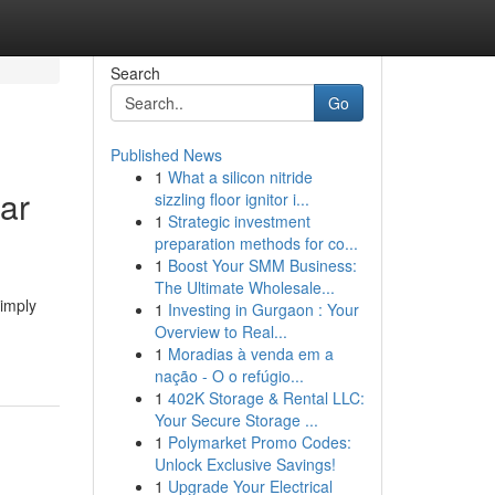
Search
Go
Published News
1
What a silicon nitride
ar
sizzling floor ignitor i...
1
Strategic investment
preparation methods for co...
1
Boost Your SMM Business:
The Ultimate Wholesale...
imply
1
Investing in Gurgaon : Your
Overview to Real...
1
Moradias à venda em a
nação - O o refúgio...
1
402K Storage & Rental LLC:
Your Secure Storage ...
1
Polymarket Promo Codes:
Unlock Exclusive Savings!
1
Upgrade Your Electrical