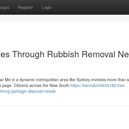
roups
Register
Login
es Through Rubbish Removal Ne
r Me in a dynamic metropolitan area like Sydney involves more than s
ts page. Citizens across the New South
https://tiannabrxh634182.free-
ining-garbage-disposal-needs