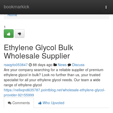
Home
bookmarkick
Togg
navi
Home
1
Ethylene Glycol Bulk
Wholesale Supplier
rsaqyto053847
88 days ago
News
Discuss
Are your company searching for a reliable supplier of premium
ethylene glycol in bulk? Look no further than us, your trusted
specialist for all your ethylene glycol needs. Our team a wide
range of ethylene glycol
https://nellxqnd635787.pointblog.net/wholesale-ethylene-glycol-
provider-92155999
Comments
Who Upvoted