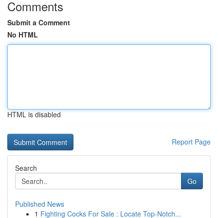
Comments
Submit a Comment
No HTML
HTML is disabled
Report Page
Search
Go
Published News
1
Fighting Cocks For Sale : Locate Top-Notch...