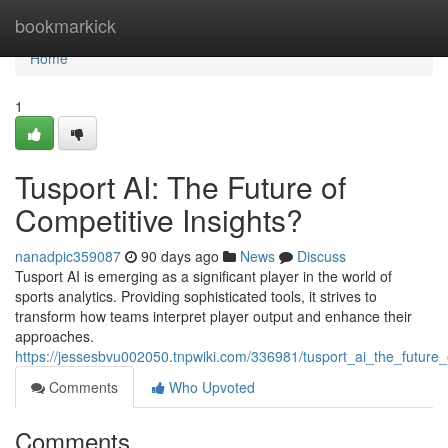
Home
bookmarkick
Home
1
Tusport AI: The Future of
Competitive Insights?
nanadpic359087
90 days ago
News
Discuss
Tusport AI is emerging as a significant player in the world of
sports analytics. Providing sophisticated tools, it strives to
transform how teams interpret player output and enhance their
approaches.
https://jessesbvu002050.tnpwiki.com/336981/tusport_ai_the_future_
Comments
Who Upvoted
Comments