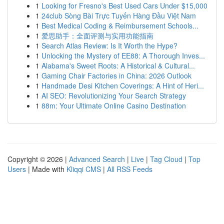
1
Looking for Fresno's Best Used Cars Under $15,000
1
24club Sòng Bài Trực Tuyến Hàng Đầu Việt Nam
1
Best Medical Coding & Reimbursement Schools...
1
爱思助手：全面评测与实用功能指南
1
Search Atlas Review: Is It Worth the Hype?
1
Unlocking the Mystery of EE88: A Thorough Inves...
1
Alabama's Sweet Roots: A Historical & Cultural...
1
Gaming Chair Factories in China: 2026 Outlook
1
Handmade Desi Kitchen Coverings: A Hint of Heri...
1
AI SEO: Revolutionizing Your Search Strategy
1
88m: Your Ultimate Online Casino Destination
Copyright © 2026 |
Advanced Search
|
Live
|
Tag Cloud
|
Top
Users
| Made with
Kliqqi CMS
|
All RSS Feeds