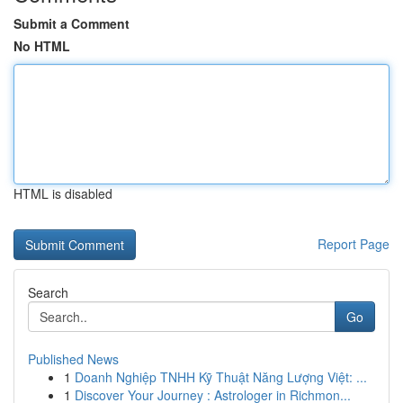
Submit a Comment
No HTML
HTML is disabled
Report Page
Search
Go
Published News
1
Doanh Nghiệp TNHH Kỹ Thuật Năng Lượng Việt: ...
1
Discover Your Journey : Astrologer in Richmon...