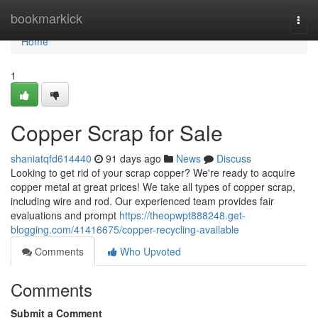
Home
bookmarkick
Togg
navi
Home
1
Copper Scrap for Sale
shaniatqfd614440
91 days ago
News
Discuss
Looking to get rid of your scrap copper? We're ready to acquire
copper metal at great prices! We take all types of copper scrap,
including wire and rod. Our experienced team provides fair
evaluations and prompt
https://theopwpt888248.get-
blogging.com/41416675/copper-recycling-available
Comments
Who Upvoted
Comments
Submit a Comment