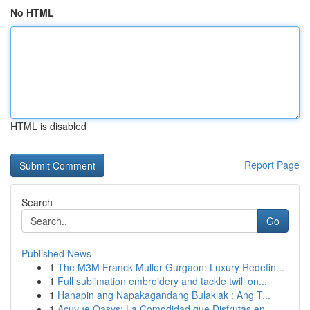
No HTML
HTML is disabled
Report Page
Search
Go
Published News
1
The M3M Franck Muller Gurgaon: Luxury Redefin...
1
Full sublimation embroidery and tackle twill on...
1
Hanapin ang Napakagandang Bulaklak : Ang T...
1
Acuvue Oasys: La Comodidad que Disfrutas en...