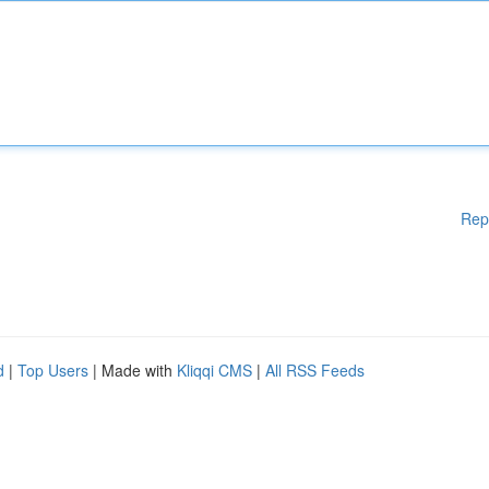
Rep
d
|
Top Users
| Made with
Kliqqi CMS
|
All RSS Feeds