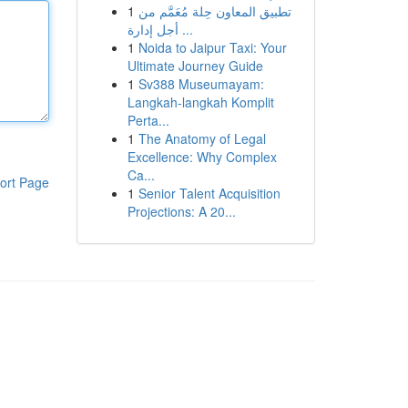
1
تطبيق المعاون حِلة مُعَمَّم من
أجل إدارة ...
1
Noida to Jaipur Taxi: Your
Ultimate Journey Guide
1
Sv388 Museumayam:
Langkah-langkah Komplit
Perta...
1
The Anatomy of Legal
Excellence: Why Complex
Ca...
ort Page
1
Senior Talent Acquisition
Projections: A 20...