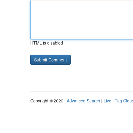
HTML is disabled
Copyright © 2026 |
Advanced Search
|
Live
|
Tag Clou