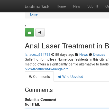
Home
bookmarkick
Home
New
Submit
G
Home
1
Anal Laser Treatment in B
janacexq384793
89 days ago
News
Discuss
Suffering from piles? Numerous residents in this city a
method offers a significantly gentle alternative to tradi
piles-treatment-in-bangalore/
Comments
Who Upvoted
Comments
Submit a Comment
No HTML