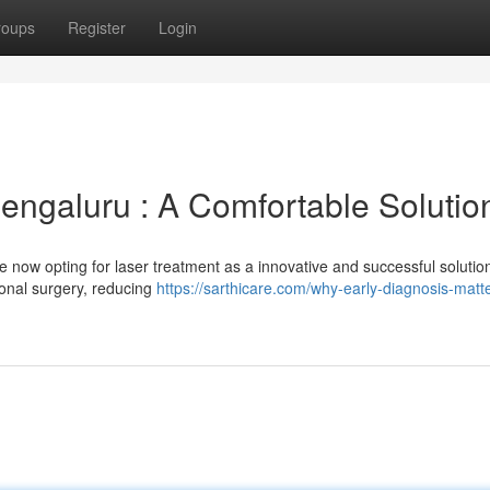
roups
Register
Login
engaluru : A Comfortable Solutio
re now opting for laser treatment as a innovative and successful solutio
tional surgery, reducing
https://sarthicare.com/why-early-diagnosis-matte