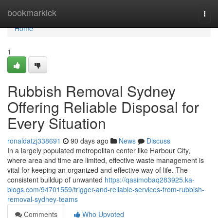
Home
bookmarkick
Togg
navi
Home
1
Rubbish Removal Sydney
Offering Reliable Disposal for
Every Situation
ronaldatzj338691
90 days ago
News
Discuss
In a largely populated metropolitan center like Harbour City,
where area and time are limited, effective waste management is
vital for keeping an organized and effective way of life. The
consistent buildup of unwanted
https://qasimobaq283925.ka-
blogs.com/94701559/trigger-and-reliable-services-from-rubbish-
removal-sydney-teams
Comments
Who Upvoted