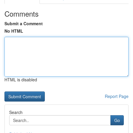
Comments
Submit a Comment
No HTML
HTML is disabled
Report Page
Search
Go