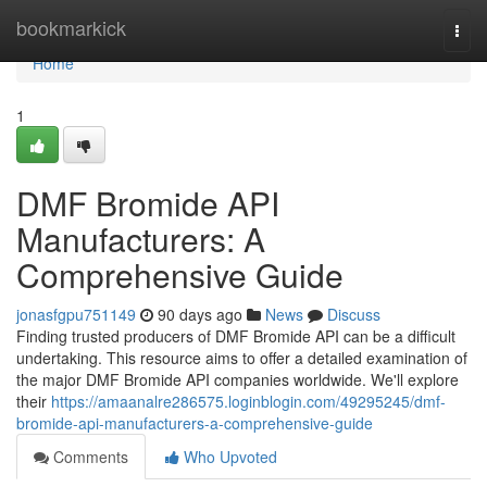
Home
bookmarkick
Togg
navi
Home
1
DMF Bromide API
Manufacturers: A
Comprehensive Guide
jonasfgpu751149
90 days ago
News
Discuss
Finding trusted producers of DMF Bromide API can be a difficult
undertaking. This resource aims to offer a detailed examination of
the major DMF Bromide API companies worldwide. We'll explore
their
https://amaanalre286575.loginblogin.com/49295245/dmf-
bromide-api-manufacturers-a-comprehensive-guide
Comments
Who Upvoted