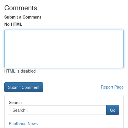
Comments
Submit a Comment
No HTML
HTML is disabled
Report Page
Search
Go
Published News